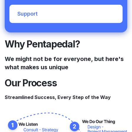
Support
Why Pentapedal?
We might not be for everyone, but here's
what makes us unique
Our Process
Streamlined Success, Every Step of the Way