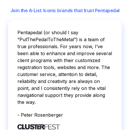
Join the A-List: Iconic brands that trust Pentapedal
Pentapedal (or should I say
“PutThePedalToTheMetal”) is a team of
true professionals. For years now, I’ve
been able to enhance and improve several
client programs with their customized
registration tools, websites and more. The
customer service, attention to detail,
reliability and creativity are always on
point, and I consistently rely on the vital
navigational support they provide along
the way.
- Peter Rosenberger