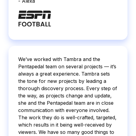
- Alexa
We’ve worked with Tambra and the
Pentapedal team on several projects — it’s
always a great experience. Tambra sets
the tone for new projects by leading a
thorough discovery process. Every step of
the way, as projects change and update,
she and the Pentapedal team are in close
communication with everyone involved.
The work they do is well-crafted, targeted,
which results in it being well-received by
viewers. We have so many good things to