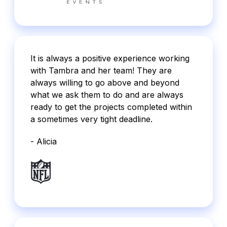
It is always a positive experience working
with Tambra and her team! They are
always willing to go above and beyond
what we ask them to do and are always
ready to get the projects completed within
a sometimes very tight deadline.
- Alicia