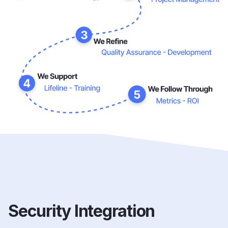
Security Integration