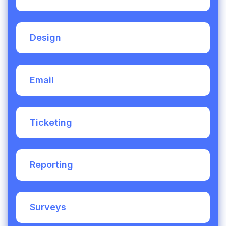
partner in you and I am really looking
forward to continuing to work together
Design
Email
Ticketing
Reporting
Surveys