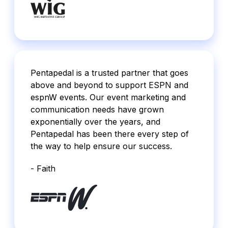
Pentapedal is a trusted partner that goes
above and beyond to support ESPN and
espnW events. Our event marketing and
communication needs have grown
exponentially over the years, and
Pentapedal has been there every step of
the way to help ensure our success.
- Faith