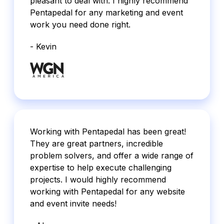
pleasant to deal with. I highly recommend
Pentapedal for any marketing and event
work you need done right.
- Kevin
Working with Pentapedal has been great!
They are great partners, incredible
problem solvers, and offer a wide range of
expertise to help execute challenging
projects. I would highly recommend
working with Pentapedal for any website
and event invite needs!