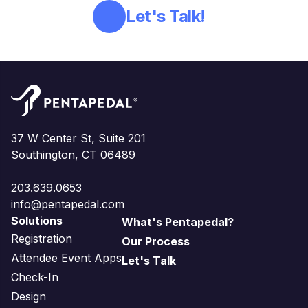
Let's Talk!
37 W Center St, Suite 201
Southington, CT 06489
203.639.0653
info@pentapedal.com
Solutions
What's Pentapedal?
Registration
Our Process
Attendee Event Apps
Let's Talk
Check-In
Design