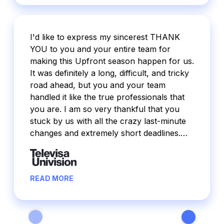
I'd like to express my sincerest THANK
YOU to you and your entire team for
making this Upfront season happen for us.
It was definitely a long, difficult, and tricky
road ahead, but you and your team
handled it like the true professionals that
you are. I am so very thankful that you
stuck by us with all the crazy last-minute
changes and extremely short deadlines.
Through it all, you made it work and made
it happen and I am so grateful for that. For
the first time ever, our Upfront was way
READ MORE
oversold and I believe that Pentapedal had
a great deal to do with that. I received
feedback on how beautiful the site looked
and how seamless/easy the process was