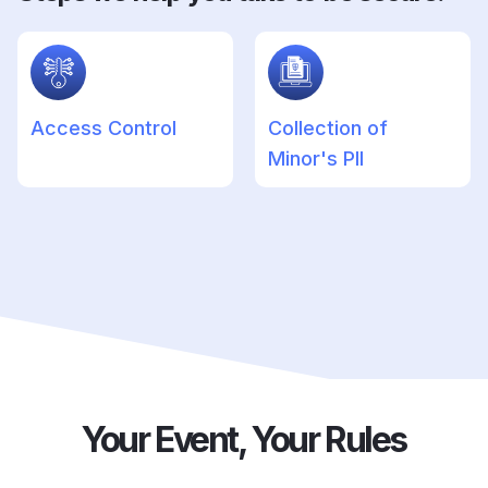
Access Control
Collection of
Minor's PII
Your Event, Your Rules