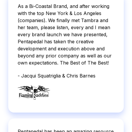
As a Bi-Coastal Brand, and after working
with the top New York & Los Angeles
(companies). We finally met Tambra and
her team, please listen, every and I mean
every brand launch we have presented,
Pentapedal has taken the creative
development and execution above and
beyond any prior company as well as our
own expectations. The Best of The Best!
- Jacqui Squatriglia & Chris Barnes
Pentapedal has been an amazing resource