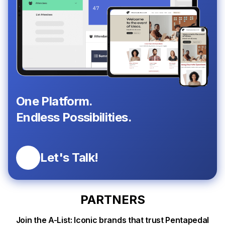
One Platform.
Endless Possibilities.
Let's Talk!
PARTNERS
Join the A-List: Iconic brands that trust Pentapedal