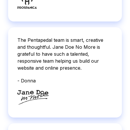
The Pentapedal team is smart, creative
and thoughtful. Jane Doe No More is
grateful to have such a talented,
responsive team helping us build our
website and online presence.
- Donna