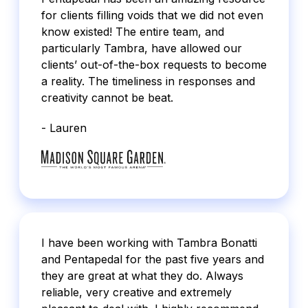
for clients filling voids that we did not even
know existed! The entire team, and
particularly Tambra, have allowed our
clients’ out-of-the-box requests to become
a reality. The timeliness in responses and
creativity cannot be beat.
- Lauren
I have been working with Tambra Bonatti
and Pentapedal for the past five years and
they are great at what they do. Always
reliable, very creative and extremely