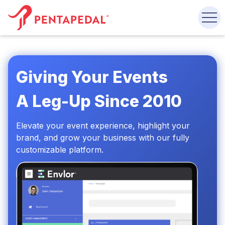
Giving Your Events
A Leg-Up Since 2010
Elevate your event experience,
highlight your
brand, and grow
your business with our fully
customizable platform.