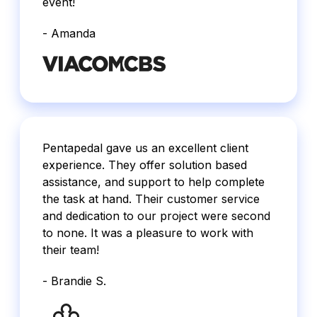
event!
- Amanda
Pentapedal gave us an excellent client
experience. They offer solution based
assistance, and support to help complete
the task at hand. Their customer service
and dedication to our project were second
to none. It was a pleasure to work with
their team!
- Brandie S.