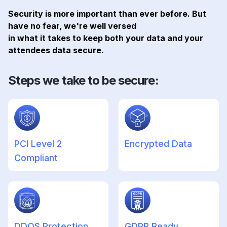
Security is more important than ever before. But
have no fear, we're well versed
in what it takes to keep both your data and your
attendees data secure.
Steps we take to be secure:
PCI Level 2
Encrypted Data
Compliant
DDOS Protection
GDPR Ready