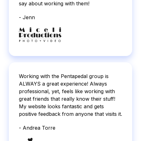
say about working with them!
- Jenn
Working with the Pentapedal group is
ALWAYS a great experience! Always
professional, yet, feels like working with
great friends that really know their stuff!
My website looks fantastic and gets
positive feedback from anyone that visits it.
- Andrea Torre