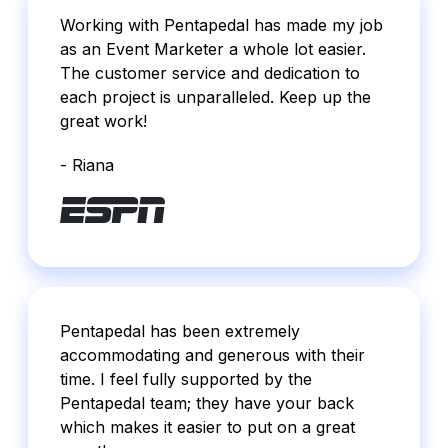
Working with Pentapedal has made my job
as an Event Marketer a whole lot easier.
The customer service and dedication to
each project is unparalleled. Keep up the
great work!
- Riana
Pentapedal has been extremely
accommodating and generous with their
time. I feel fully supported by the
Pentapedal team; they have your back
which makes it easier to put on a great