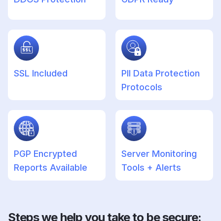
SSL Included
PII Data Protection
Protocols
PGP Encrypted
Server Monitoring
Reports Available
Tools + Alerts
Steps we help you take to be secure: