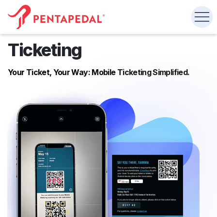
Ticketing
Your Ticket, Your Way: Mobile Ticketing Simplified.