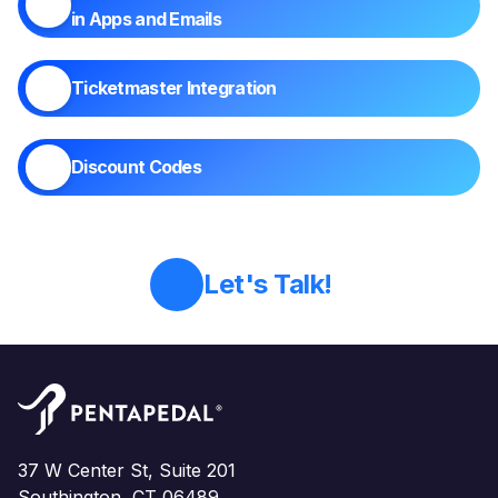
in Apps and Emails
Ticketmaster Integration
Discount Codes
Let's Talk!
37 W Center St, Suite 201
Southington, CT 06489