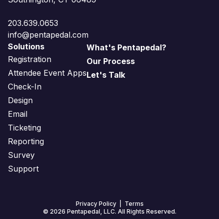
203.639.0653
info@pentapedal.com
Solutions
What's Pentapedal?
Registration
Our Process
Attendee Event Apps
Let's Talk
Check-In
Design
Email
Ticketing
Reporting
Survey
Support
Privacy Policy
|
Terms
© 2026 Pentapedal, LLC. All Rights Reserved.