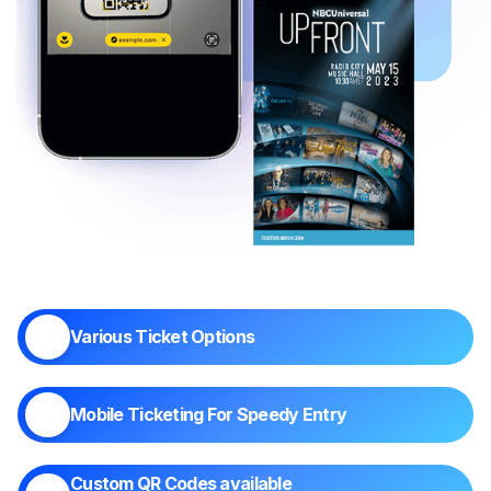
Various Ticket Options
Mobile Ticketing For Speedy Entry
Custom QR Codes available