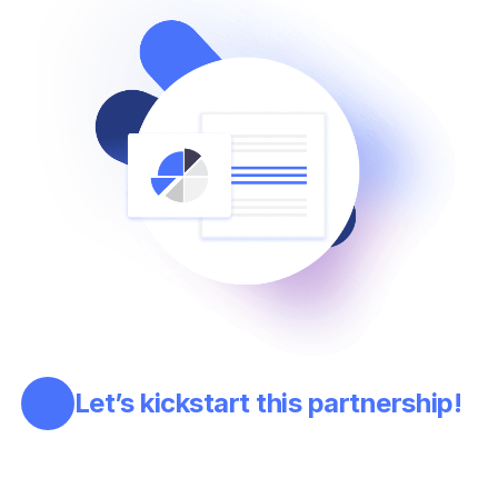
Let’s kickstart this partnership!