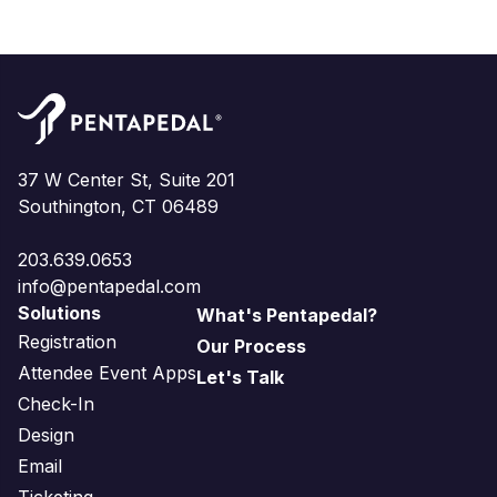
37 W Center St, Suite 201
Southington, CT 06489
203.639.0653
info@pentapedal.com
Solutions
What's Pentapedal?
Registration
Our Process
Attendee Event Apps
Let's Talk
Check-In
Design
Email