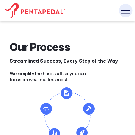
Our Process
Streamlined Success, Every Step of the Way
We simplify the hard stuff so you can
focus on what matters most.