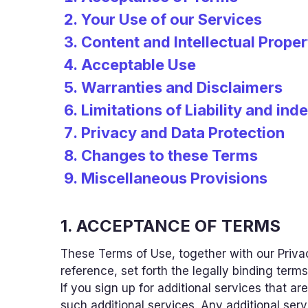
Your Use of our Services
Content and Intellectual Proper
Acceptable Use
Warranties and Disclaimers
Limitations of Liability and ind
Privacy and Data Protection
Changes to these Terms
Miscellaneous Provisions
1. ACCEPTANCE OF TERMS
These Terms of Use, together with our Privac
reference, set forth the legally binding terms
If you sign up for additional services that 
such additional services. Any additional ser