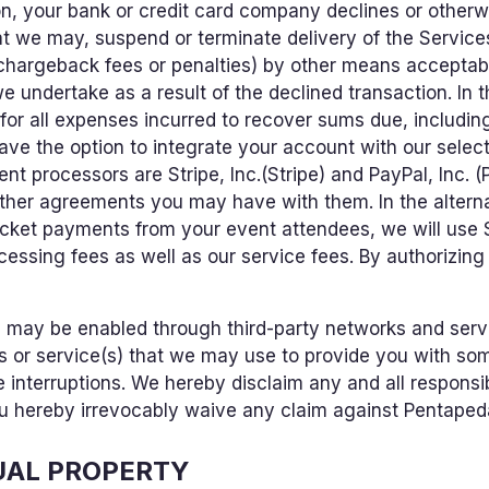
ason, your bank or credit card company declines or othe
t we may, suspend or terminate delivery of the Servic
 chargeback fees or penalties) by other means acceptabl
e undertake as a result of the declined transaction. In t
or all expenses incurred to recover sums due, includin
 have the option to integrate your account with our selec
nt processors are Stripe, Inc.(Stripe) and PayPal, Inc. (P
ther agreements you may have with them. In the alternat
icket payments from your event attendees, we will use
ocessing fees as well as our service fees. By authorizing
 may be enabled through third-party networks and serv
s or service(s) that we may use to provide you with som
e interruptions. We hereby disclaim any and all responsibi
u hereby irrevocably waive any claim against Pentapedal
UAL PROPERTY