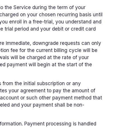
o the Service during the term of your
charged on your chosen recurring basis until
you enroll in a free-trial, you understand and
e trial period and your debit or credit card
are immediate, downgrade requests can only
ion fee for the current billing cycle will be
als will be charged at the rate of your
d payment will begin at the start of the
rom the initial subscription or any
utes your agreement to pay the amount of
ur account or such other payment method that
nceled and your payment shall be non-
nformation. Payment processing is handled