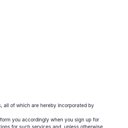
, all of which are hereby incorporated by
 inform you accordingly when you sign up for
tions for such services and, unless otherwise