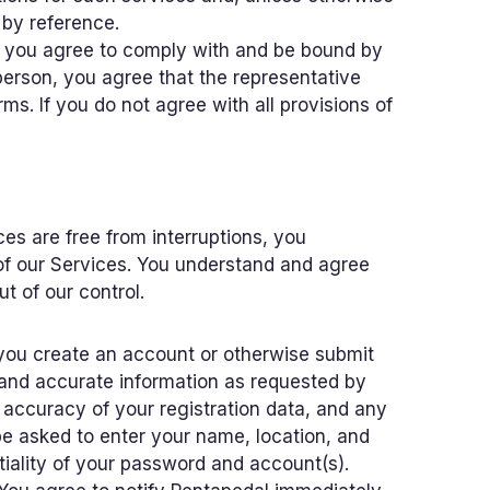
 by reference.
s, you agree to comply with and be bound by
person, you agree that the representative
s. If you do not agree with all provisions of
es are free from interruptions, you
of our Services. You understand and agree
t of our control.
 you create an account or otherwise submit
 and accurate information as requested by
d accuracy of your registration data, and any
 be asked to enter your name, location, and
ntiality of your password and account(s).