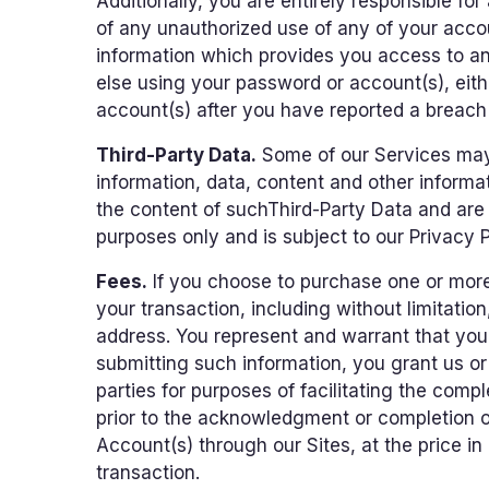
Additionally, you are entirely responsible fo
of any unauthorized use of any of your accou
information which provides you access to any
else using your password or account(s), eith
account(s) after you have reported a breach 
Third-Party Data.
Some of our Services may r
information, data, content and other informa
the content of suchThird-Party Data and are n
purposes only and is subject to our Privacy P
Fees.
If you choose to purchase one or more 
your transaction, including without limitation
address. You represent and warrant that you 
submitting such information, you grant us or t
parties for purposes of facilitating the compl
prior to the acknowledgment or completion of
Account(s) through our Sites, at the price in
transaction.