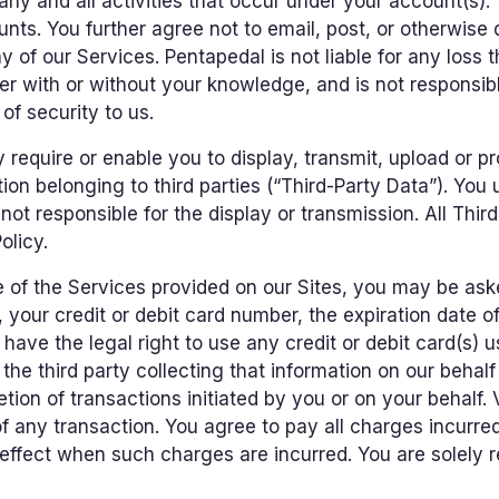
r any and all activities that occur under your account(s
nts. You further agree not to email, post, or otherwise
 of our Services. Pentapedal is not liable for any loss 
er with or without your knowledge, and is not responsib
of security to us.
equire or enable you to display, transmit, upload or pr
tion belonging to third parties (“Third-Party Data”). Yo
ot responsible for the display or transmission. All Thir
olicy.
of the Services provided on our Sites, you may be aske
, your credit or debit card number, the expiration date of
have the legal right to use any credit or debit card(s) 
he third party collecting that information on our behalf 
etion of transactions initiated by you or on your behalf.
 any transaction. You agree to pay all charges incurred
 effect when such charges are incurred. You are solely r