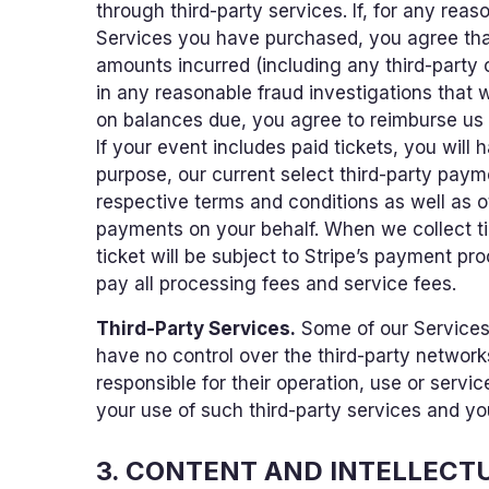
through third-party services. If, for any re
Services you have purchased, you agree tha
amounts incurred (including any third-party
in any reasonable fraud investigations that w
on balances due, you agree to reimburse us f
If your event includes paid tickets, you will
purpose, our current select third-party payme
respective terms and conditions as well as o
payments on your behalf. When we collect t
ticket will be subject to Stripe’s payment pr
pay all processing fees and service fees.
Third-Party Services.
Some of our Services
have no control over the third-party network
responsible for their operation, use or servic
your use of such third-party services and yo
3. CONTENT AND INTELLECT