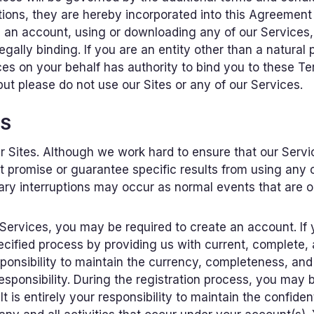
tions, they are hereby incorporated into this Agreement
g an account, using or downloading any of our Service
ally binding. If you are an entity other than a natural 
s on your behalf has authority to bind you to these Term
ut please do not use our Sites or any of our Services.
ES
Sites. Although we work hard to ensure that our Servic
promise or guarantee specific results from using any 
ary interruptions may occur as normal events that are ou
 Services, you may be required to create an account. If
ecified process by providing us with current, complete,
responsibility to maintain the currency, completeness, an
responsibility. During the registration process, you may
 is entirely your responsibility to maintain the confide