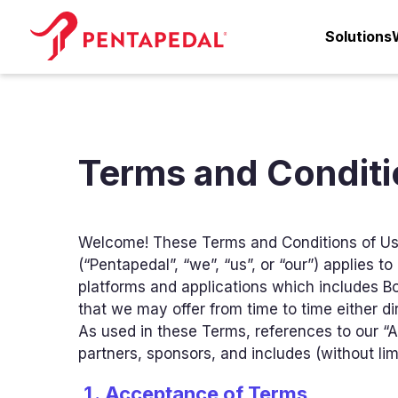
Solutions
Terms and Conditi
Welcome! These Terms and Conditions of Us
(“Pentapedal”, “we”, “us”, or “our”) applies 
platforms and applications which includes B
that we may offer from time to time either dire
As used in these Terms, references to our “Aff
partners, sponsors, and includes (without limi
Acceptance of Terms