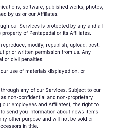
ications, software, published works, photos,
d by us or our Affiliates.
ugh our Services is protected by any and all
 property of Pentapedal or its Affiliates.
reproduce, modify, republish, upload, post,
t prior written permission from us. Any
 or civil penalties.
your use of materials displayed on, or
through any of our Services. Subject to our
d as non-confidential and non-proprietary
 our employees and Affiliates), the right to
r to send you information about news items
any other purpose and will not be sold or
cessors in title.