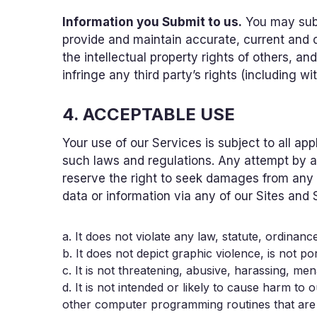
Information you Submit to us.
You may subm
provide and maintain accurate, current and c
the intellectual property rights of others, a
infringe any third party’s rights (including wi
4. ACCEPTABLE USE
Your use of our Services is subject to all app
such laws and regulations. Any attempt by an
reserve the right to seek damages from any s
data or information via any of our Sites and 
a. It does not violate any law, statute, ordinance
b. It does not depict graphic violence, is not po
c. It is not threatening, abusive, harassing, men
d. It is not intended or likely to cause harm 
other computer programming routines that are in