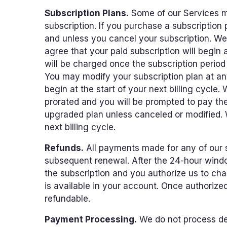
Subscription Plans.
Some of our Services ma
subscription. If you purchase a subscription
and unless you cancel your subscription. We m
agree that your paid subscription will begin a
will be charged once the subscription period
You may modify your subscription plan at a
begin at the start of your next billing cycle.
prorated and you will be prompted to pay the
upgraded plan unless canceled or modified. 
next billing cycle.
Refunds.
All payments made for any of our s
subsequent renewal. After the 24-hour windo
the subscription and you authorize us to cha
is available in your account. Once authorize
refundable.
Payment Processing.
We do not process deb