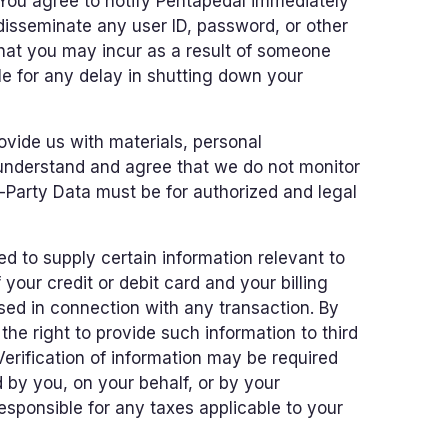
). You agree to notify Pentapedal immediately
 disseminate any user ID, password, or other
that you may incur as a result of someone
le for any delay in shutting down your
ovide us with materials, personal
u understand and agree that we do not monitor
d-Party Data must be for authorized and legal
d to supply certain information relevant to
 your credit or debit card and your billing
used in connection with any transaction. By
the right to provide such information to third
 Verification of information may be required
 by you, on your behalf, or by your
esponsible for any taxes applicable to your