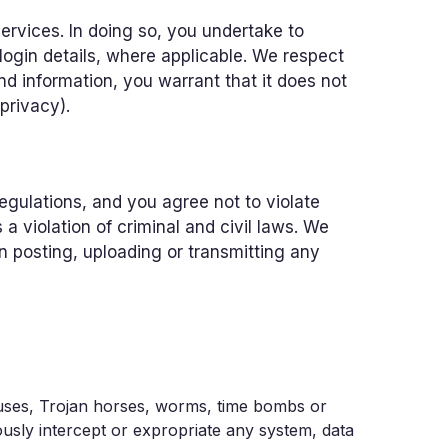
ervices. In doing so, you undertake to
login details, where applicable. We respect
nd information, you warrant that it does not
 privacy).
 regulations, and you agree not to violate
 violation of criminal and civil laws. We
n posting, uploading or transmitting any
iruses, Trojan horses, worms, time bombs or
ously intercept or expropriate any system, data