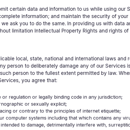
it certain data and information to us while using our S
omplete information; and maintain the security of your 
nd we ask you to do the same. In providing us with data a
thout limitation Intellectual Property Rights and rights of
licable local, state, national and international laws and
y person to deliberately damage any of our Services is a
uch person to the fullest extent permitted by law. Whe
Services, you agree that:
 or regulation or legally binding code in any jurisdiction;
rnographic or sexually explicit;
acing or contrary to the principles of internet etiquette;
to our computer systems including that which contains any v
tended to damage, detrimentally interfere with, surreptiti