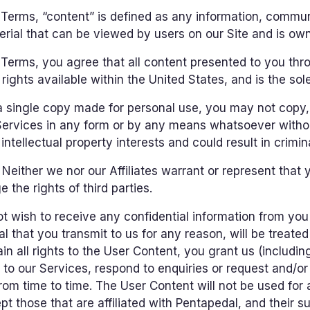
 Terms, “content” is defined as any information, commun
rial that can be viewed by users on our Site and is owne
erms, you agree that all content presented to you thro
rights available within the United States, and is the sole
a single copy made for personal use, you may not copy, 
 Services in any form or by any means whatsoever withou
ntellectual property interests and could result in criminal
Neither we nor our Affiliates warrant or represent that 
 the rights of third parties.
 wish to receive any confidential information from you 
l that you transmit to us for any reason, will be treate
in all rights to the User Content, you grant us (including
 to our Services, respond to enquiries or request and/o
from time to time. The User Content will not be used for 
t those that are affiliated with Pentapedal, and their suc