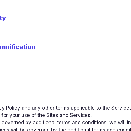
ty
emnification
y Policy and any other terms applicable to the Services
 for your use of the Sites and Services.
are governed by additional terms and conditions, we will
vices will be governed by the additional terms and condi