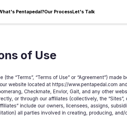
What's Pentapedal?
Our Process
Let's Talk
ons of Use
e (the “Terms”, “Terms of Use” or “Agreement”) made 
to our website located at https://www.pentapedal.com and
oomerang, Checkmate, Envlor, Gait, and any other websi
ctly, or through our affiliates (collectively, the “Sites”, 
iliates” include our owners, licensees, assigns, subsidia
tation) all parties involved in creating, producing, and/