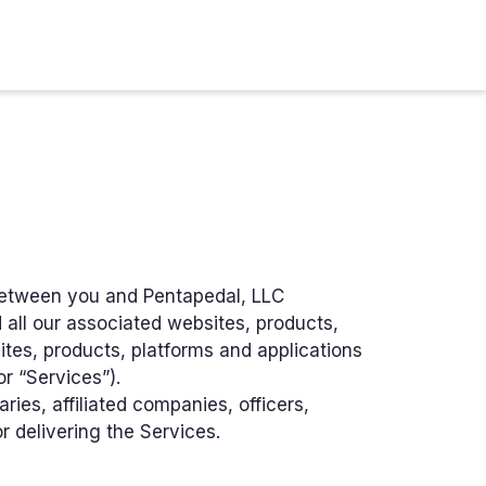
between you and Pentapedal, LLC
 all our associated websites, products,
tes, products, platforms and applications
or “Services”).
ries, affiliated companies, officers,
or delivering the Services.