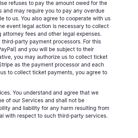
rwise refuses to pay the amount owed for the
es and may require you to pay any overdue
e to us. You also agree to cooperate with us
he event legal action is necessary to collect
g attorney fees and other legal expenses.
t third-party payment processors. For this
ayPal) and you will be subject to their
ive, you may authorize us to collect ticket
 Stripe as the payment processor and each
 us to collect ticket payments, you agree to
ices. You understand and agree that we
e of our Services and shall not be
lity and liability for any harm resulting from
 with respect to such third-party services.