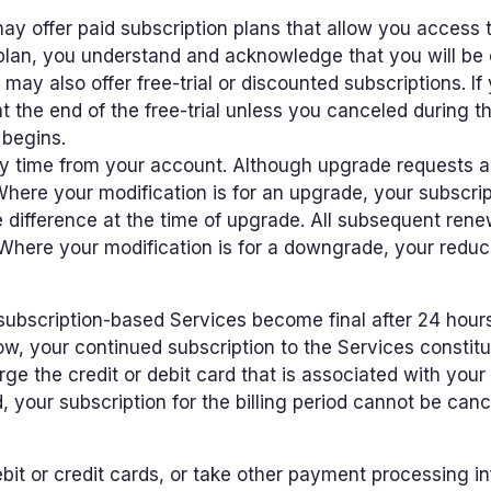
y offer paid subscription plans that allow you access t
 plan, you understand and acknowledge that you will be 
ay also offer free-trial or discounted subscriptions. If 
t the end of the free-trial unless you canceled during th
 begins.
ny time from your account. Although upgrade requests 
 Where your modification is for an upgrade, your subscript
 difference at the time of upgrade. All subsequent renew
Where your modification is for a downgrade, your reduce
ubscription-based Services become final after 24 hours f
w, your continued subscription to the Services constit
rge the credit or debit card that is associated with yo
d, your subscription for the billing period cannot be ca
it or credit cards, or take other payment processing i