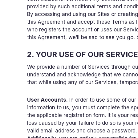
provided by such additional terms and condi
By accessing and using our Sites or creatin
this Agreement and accept these Terms as leg
who registers the account or uses our Service
this Agreement, we’ll be sad to see you go, b
2. YOUR USE OF OUR SERVIC
We provide a number of Services through our 
understand and acknowledge that we cannot 
that while using any of our Services, tempor
User Accounts.
In order to use some of our
information to us, you must complete the sp
the applicable registration form. It is your 
loss caused by your failure to do so is your 
valid email address and choose a password. It