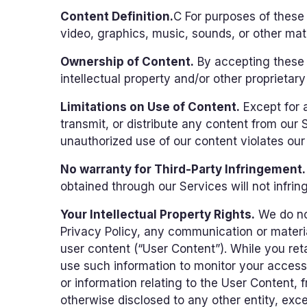
Content Definition.
C For purposes of these
video, graphics, music, sounds, or other mate
Ownership of Content.
By accepting these T
intellectual property and/or other proprietary 
Limitations on Use of Content.
Except for 
transmit, or distribute any content from our
unauthorized use of our content violates our i
No warranty for Third-Party Infringement.
obtained through our Services will not infringe
Your Intellectual Property Rights.
We do not
Privacy Policy, any communication or materia
user content (“User Content”). While you reta
use such information to monitor your access
or information relating to the User Content, 
otherwise disclosed to any other entity, excep